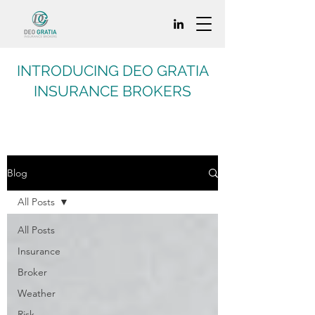
INTRODUCING DEO GRATIA
INSURANCE BROKERS
Blog
All Posts
All Posts
Insurance
Broker
Weather
Risk