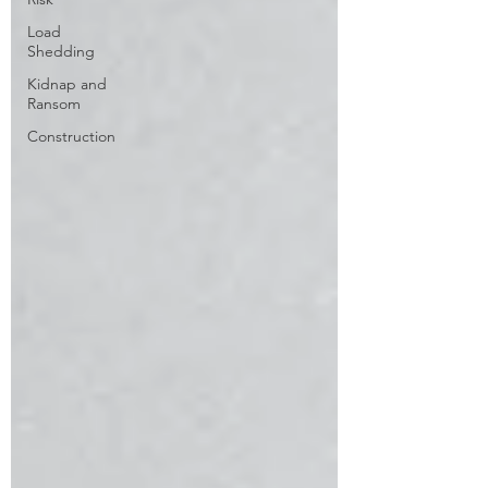
Load
Shedding
Kidnap and
Ransom
Construction