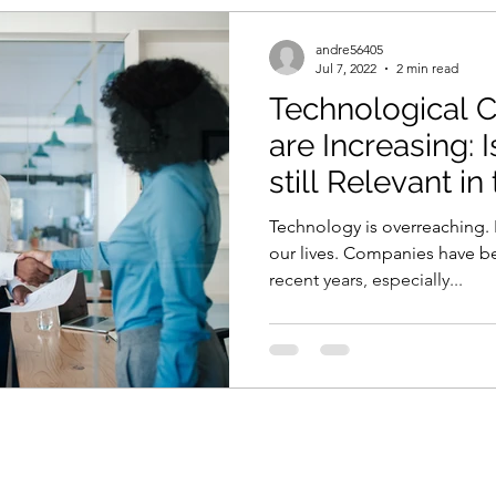
andre56405
Jul 7, 2022
2 min read
Technological 
are Increasing:
still Relevant i
Industry
Technology is overreaching. It
our lives. Companies have b
recent years, especially...