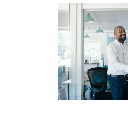
Construction