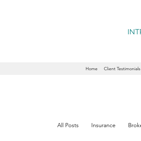
INT
Home
Client Testimonials
All Posts
Insurance
Brok