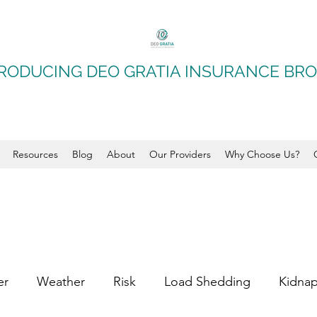
RODUCING DEO GRATIA INSURANCE BR
Resources
Blog
About
Our Providers
Why Choose Us?
er
Weather
Risk
Load Shedding
Kidna