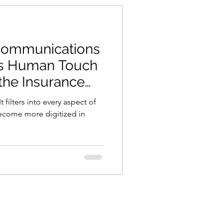
Communications
 Is Human Touch
n the Insurance
 filters into every aspect of
ecome more digitized in