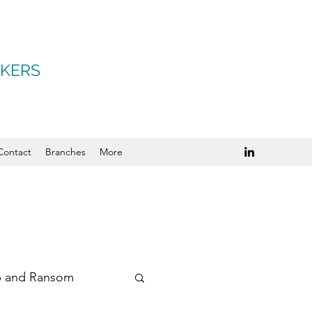
OKERS
Contact
Branches
More
p and Ransom